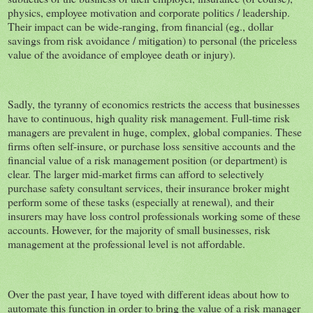
physics, employee motivation and corporate politics / leadership.
Their impact can be wide-ranging, from financial (eg., dollar
savings from risk avoidance / mitigation) to personal (the priceless
value of the avoidance of employee death or injury).
Sadly, the tyranny of economics restricts the access that businesses
have to continuous, high quality risk management. Full-time risk
managers are prevalent in huge, complex, global companies. These
firms often self-insure, or purchase loss sensitive accounts and the
financial value of a risk management position (or department) is
clear. The larger mid-market firms can afford to selectively
purchase safety consultant services, their insurance broker might
perform some of these tasks (especially at renewal), and their
insurers may have loss control professionals working some of these
accounts. However, for the majority of small businesses, risk
management at the professional level is not affordable.
Over the past year, I have toyed with different ideas about how to
automate this function in order to bring the value of a risk manager