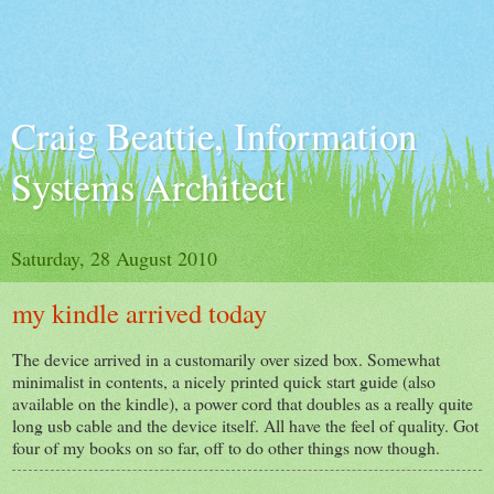
Craig Beattie, Information
Systems Architect
Saturday, 28 August 2010
my kindle arrived today
The device arrived in a customarily over sized box. Somewhat
minimalist in contents, a nicely printed quick start guide (also
available on the kindle), a power cord that doubles as a really quite
long usb cable and the device itself. All have the feel of quality. Got
four of my books on so far, off to do other things now though.