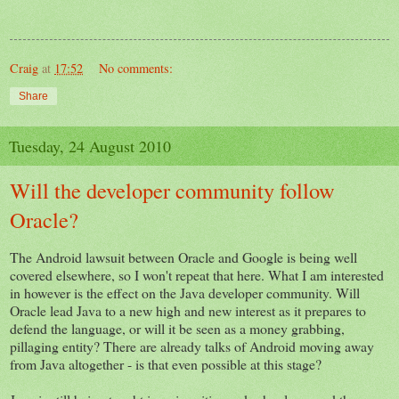
Craig
at
17:52
No comments:
Share
Tuesday, 24 August 2010
Will the developer community follow
Oracle?
The Android lawsuit between Oracle and Google is being well
covered elsewhere, so I won't repeat that here. What I am interested
in however is the effect on the Java developer community. Will
Oracle lead Java to a new high and new interest as it prepares to
defend the language, or will it be seen as a money grabbing,
pillaging entity? There are already talks of Android moving away
from Java altogether - is that even possible at this stage?