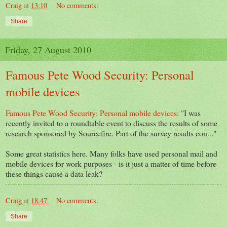
Craig
at
13:10
No comments:
Share
Friday, 27 August 2010
Famous Pete Wood Security: Personal
mobile devices
Famous Pete Wood Security: Personal mobile devices
: "I was
recently invited to a roundtable event to discuss the results of some
research sponsored by Sourcefire. Part of the survey results con..."
Some great statistics here. Many folks have used personal mail and
mobile devices for work purposes - is it just a matter of time before
these things cause a data leak?
Craig
at
18:47
No comments:
Share