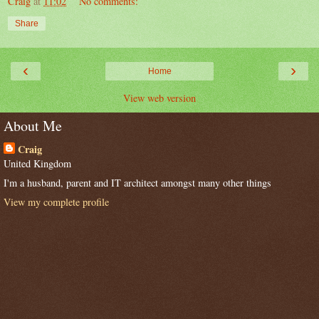
Craig
at
11:02
No comments:
Share
‹
›
Home
View web version
About Me
Craig
United Kingdom
I'm a husband, parent and IT architect amongst many other things
View my complete profile