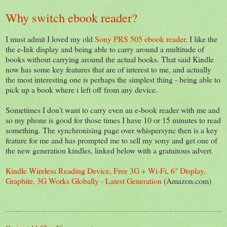
Why switch ebook reader?
I must admit I loved my old
Sony PRS 505 ebook reader
. I like the
the e-Ink display and being able to carry around a multitude of
books without carrying around the actual books. That said Kindle
now has some key features that are of interest to me, and actually
the most interesting one is perhaps the simplest thing - being able to
pick up a book where i left off from any device.
Sometimes I don't want to carry even an e-book reader with me and
so my phone is good for those times I have 10 or 15 minutes to read
something. The synchronising page over whispersync then is a key
feature for me and has prompted me to sell my sony and get one of
the new generation kindles, linked below with a gratuitous advert.
Kindle Wireless Reading Device, Free 3G + Wi-Fi, 6" Display,
Graphite, 3G Works Globally - Latest Generation
(Amazon.com)