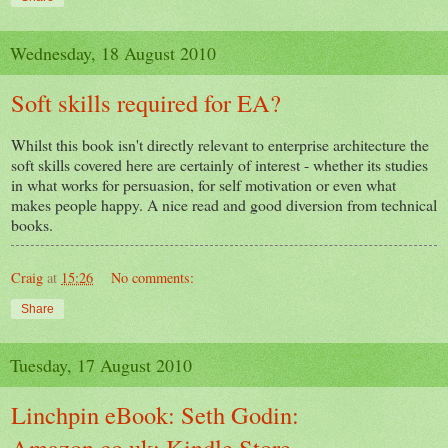
Wednesday, 18 August 2010
Soft skills required for EA?
Whilst this book isn't directly relevant to enterprise architecture the
soft skills covered here are certainly of interest - whether its studies
in what works for persuasion, for self motivation or even what
makes people happy. A nice read and good diversion from technical
books.
Craig
at
15:26
No comments:
Share
Tuesday, 17 August 2010
Linchpin eBook: Seth Godin:
Amazon.co.uk: Kindle Store