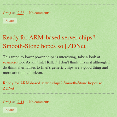
Craig
at
12:38
No comments:
Share
Ready for ARM-based server chips?
Smooth-Stone hopes so | ZDNet
This trend to lower power chips is interesting, take a look at
seamicro
too. As for "Intel Killer" I don't think this is it although I
do think alternatives to Intel's generic chips are a good thing and
more are on the horizon.
Ready for ARM-based server chips? Smooth-Stone hopes so |
ZDNet
Craig
at
12:11
No comments:
Share