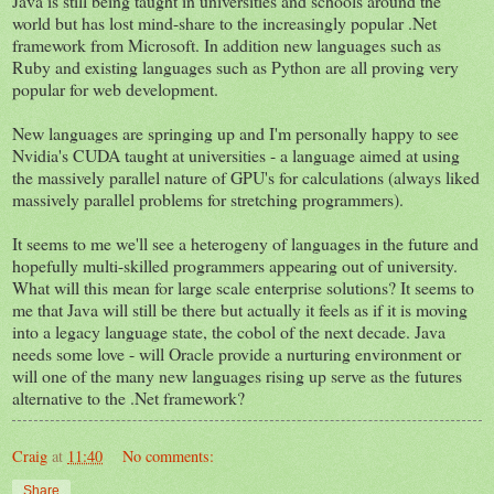
Java is still being taught in universities and schools around the
world but has lost mind-share to the increasingly popular .Net
framework from Microsoft. In addition new languages such as
Ruby and existing languages such as Python are all proving very
popular for web development.
New languages are springing up and I'm personally happy to see
Nvidia's CUDA taught at universities - a language aimed at using
the massively parallel nature of GPU's for calculations (always liked
massively parallel problems for stretching programmers).
It seems to me we'll see a heterogeny of languages in the future and
hopefully multi-skilled programmers appearing out of university.
What will this mean for large scale enterprise solutions? It seems to
me that Java will still be there but actually it feels as if it is moving
into a legacy language state, the cobol of the next decade. Java
needs some love - will Oracle provide a nurturing environment or
will one of the many new languages rising up serve as the futures
alternative to the .Net framework?
Craig
at
11:40
No comments:
Share