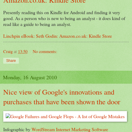
Presently reading this on Kindle for Android and finding it very
good. As a person who is new to being an analyst - it does kind of
read like a guide to being an analyst.
Linchpin eBook: Seth Godin: Amazon.co.uk: Kindle Store
Craig
at
13:50
No comments:
Share
Monday, 16 August 2010
Nice view of Google's innovations and
purchases that have been shown the door
Infographic by
WordStream Internet Marketing Software