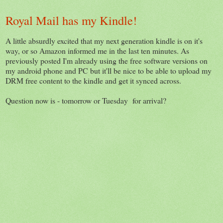
Royal Mail has my Kindle!
A little absurdly excited that my next generation kindle is on it's
way, or so Amazon informed me in the last ten minutes. As
previously posted I'm already using the free software versions on
my android phone and PC but it'll be nice to be able to upload my
DRM free content to the kindle and get it synced across.
Question now is - tomorrow or Tuesday for arrival?