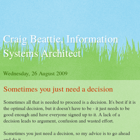
Craig Beattie, Information
Systems Architect
Wednesday, 26 August 2009
Sometimes you just need a decision
Sometimes all that is needed to proceed is a decision. It's best if it is
the optimal decision, but it doesn't have to be - it just needs to be
good enough and have everyone signed up to it. A lack of a
decision leads to argument, confusion and wasted effort.
Sometimes you just need a decision, so my advice is to go ahead
and do it.