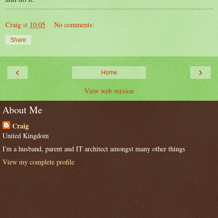
Craig
at
10:05
No comments:
Share
‹
›
Home
View web version
About Me
Craig
United Kingdom
I'm a husband, parent and IT architect amongst many other things
View my complete profile