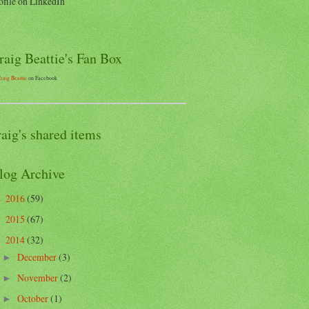
ofile on LinkedIn
raig Beattie's Fan Box
raig Beattie
on Facebook
raig's shared items
log Archive
2016
(59)
►
2015
(67)
►
2014
(32)
▼
December
(3)
►
November
(2)
►
October
(1)
►