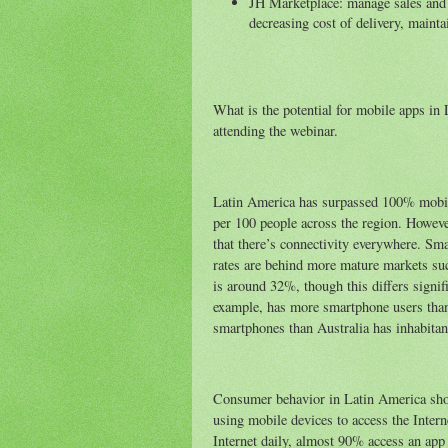
JH Marketplace: manage sales and u
decreasing cost of delivery, mainta
What is the potential for mobile apps in 
attending the webinar.
Latin America has surpassed 100% mobile
per 100 people across the region. Howeve
that there’s connectivity everywhere. Sm
rates are behind more mature markets su
is around 32%, though this differs signif
example, has more smartphone users tha
smartphones than Australia has inhabitan
Consumer behavior in Latin America shou
using mobile devices to access the Inter
Internet daily, almost 90% access an app