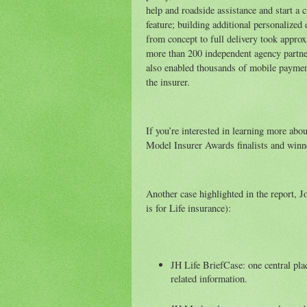
help and roadside assistance and start a
feature; building additional personalized
from concept to full delivery took appr
more than 200 independent agency partne
also enabled thousands of mobile payment
the insurer.
If you’re interested in learning more abo
Model Insurer Awards finalists and winn
Another case highlighted in the report, 
is for Life insurance):
JH Life BriefCase: one central plac
related information.