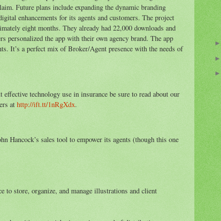
 claim. Future plans include expanding the dynamic branding
 digital enhancements for its agents and customers. The project
oximately eight months. They already had 22,000 downloads and
rs personalized the app with their own agency brand. The app
s. It’s a perfect mix of Broker/Agent presence with the needs of
ut effective technology use in insurance be sure to read about our
ers at
http://ift.tt/1nRgXdx
.
John Hancock’s sales tool to empower its agents (though this one
e to store, organize, and manage illustrations and client