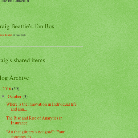
ofile on LinkedIn
raig Beattie's Fan Box
raig Beattie
on Facebook
raig's shared items
log Archive
2016
(59)
▼
October
(3)
▼
Where is the innovation in Individual life
and ann...
The Rise and Rise of Analytics in
Insurance
“All that glitters is not gold”: Four
concepts, fo...