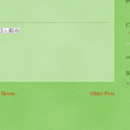
pr
C
C
c
B
Home
Older Post