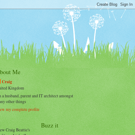
bout Me
Craig
ited Kingdom
m a husband, parent and IT architect amongst
ny other things
ew my complete profile
Buzz it
ew Craig Beattie's