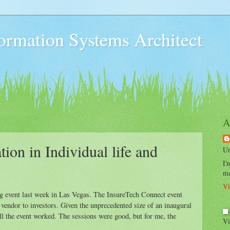
formation Systems Architect
A
tion in Individual life and
Un
I'
ma
Vi
ng event last week in Las Vegas. The InsureTech Connect event
 vendor to investors. Given the unprecedented size of an inaugural
l the event worked. The sessions were good, but for me, the
Vi