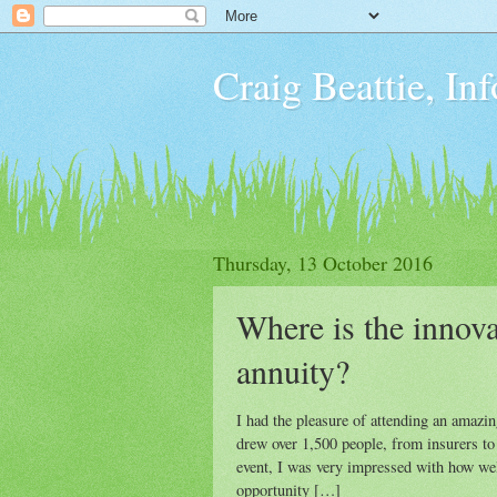
Craig Beattie, In
Thursday, 13 October 2016
Where is the innova
annuity?
I had the pleasure of attending an amazi
drew over 1,500 people, from insurers to
event, I was very impressed with how wel
opportunity […]