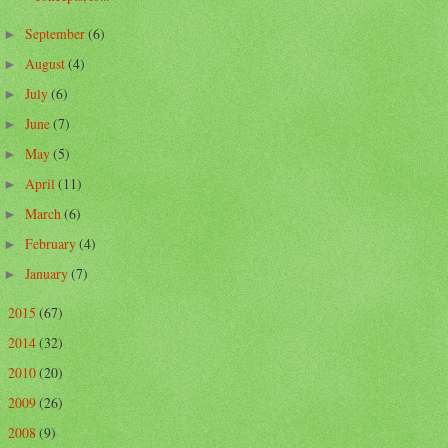
September
(6)
►
August
(4)
►
July
(6)
►
June
(7)
►
May
(5)
►
April
(11)
►
March
(6)
►
February
(4)
►
January
(7)
►
2015
(67)
►
2014
(32)
►
2010
(20)
►
2009
(26)
►
2008
(9)
►