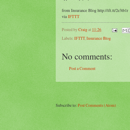
from Insurance Blog http://ift.tt/2e3tb1r
via
IFTTT
Posted by
Craig
at
11:26
Labels:
IFTTT
,
Insurance Blog
No comments:
Post a Comment
Subscribe to:
Post Comments (Atom)