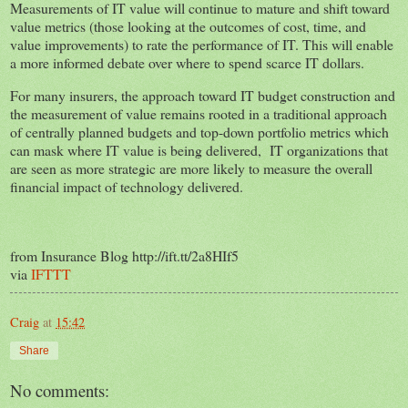
Measurements of IT value will continue to mature and shift toward
value metrics (those looking at the outcomes of cost, time, and
value improvements) to rate the performance of IT. This will enable
a more informed debate over where to spend scarce IT dollars.
For many insurers, the approach toward IT budget construction and
the measurement of value remains rooted in a traditional approach
of centrally planned budgets and top-down portfolio metrics which
can mask where IT value is being delivered, IT organizations that
are seen as more strategic are more likely to measure the overall
financial impact of technology delivered.
from Insurance Blog http://ift.tt/2a8HIf5
via
IFTTT
Craig
at
15:42
Share
No comments: