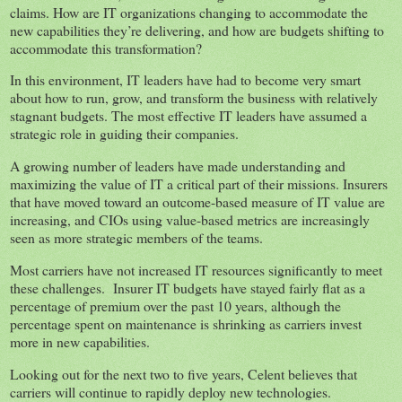
claims. How are IT organizations changing to accommodate the
new capabilities they’re delivering, and how are budgets shifting to
accommodate this transformation?
In this environment, IT leaders have had to become very smart
about how to run, grow, and transform the business with relatively
stagnant budgets. The most effective IT leaders have assumed a
strategic role in guiding their companies.
A growing number of leaders have made understanding and
maximizing the value of IT a critical part of their missions. Insurers
that have moved toward an outcome-based measure of IT value are
increasing, and CIOs using value-based metrics are increasingly
seen as more strategic members of the teams.
Most carriers have not increased IT resources significantly to meet
these challenges. Insurer IT budgets have stayed fairly flat as a
percentage of premium over the past 10 years, although the
percentage spent on maintenance is shrinking as carriers invest
more in new capabilities.
Looking out for the next two to five years, Celent believes that
carriers will continue to rapidly deploy new technologies.