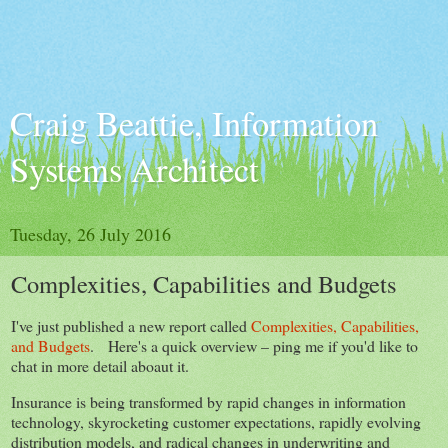
Craig Beattie, Information
Systems Architect
Tuesday, 26 July 2016
Complexities, Capabilities and Budgets
I've just published a new report called
Complexities, Capabilities,
and Budgets
. Here's a quick overview – ping me if you'd like to
chat in more detail aboaut it.
Insurance is being transformed by rapid changes in information
technology, skyrocketing customer expectations, rapidly evolving
distribution models, and radical changes in underwriting and