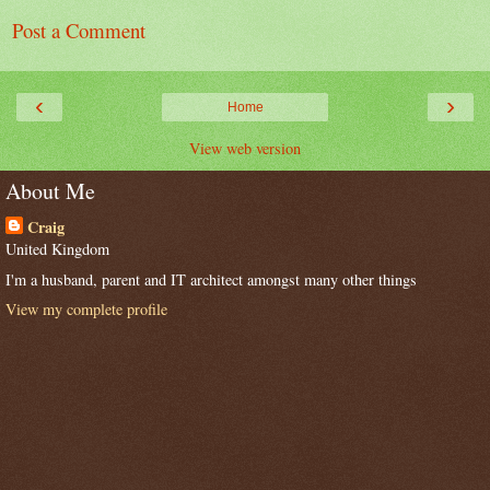
Post a Comment
‹
›
Home
View web version
About Me
Craig
United Kingdom
I'm a husband, parent and IT architect amongst many other things
View my complete profile