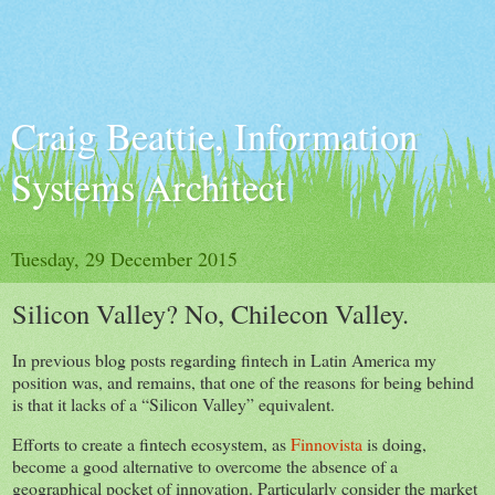
Craig Beattie, Information
Systems Architect
Tuesday, 29 December 2015
Silicon Valley? No, Chilecon Valley.
In previous blog posts regarding fintech in Latin America my
position was, and remains, that one of the reasons for being behind
is that it lacks of a “Silicon Valley” equivalent.
Efforts to create a fintech ecosystem, as
Finnovista
is doing,
become a good alternative to overcome the absence of a
geographical pocket of innovation. Particularly consider the market