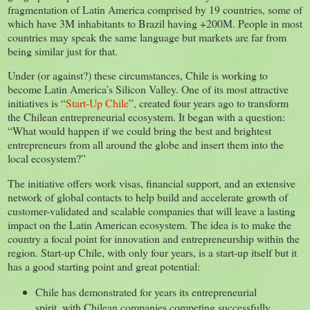
fragmentation of Latin America comprised by 19 countries, some of
which have 3M inhabitants to Brazil having +200M. People in most
countries may speak the same language but markets are far from
being similar just for that.
Under (or against?) these circumstances, Chile is working to
become Latin America’s Silicon Valley. One of its most attractive
initiatives is “
Start-Up Chile
”, created four years ago to transform
the Chilean entrepreneurial ecosystem. It began with a question:
“What would happen if we could bring the best and brightest
entrepreneurs from all around the globe and insert them into the
local ecosystem?”
The initiative offers work visas, financial support, and an extensive
network of global contacts to help build and accelerate growth of
customer-validated and scalable companies that will leave a lasting
impact on the Latin American ecosystem. The idea is to make the
country a focal point for innovation and entrepreneurship within the
region. Start-up Chile, with only four years, is a start-up itself but it
has a good starting point and great potential:
Chile has demonstrated for years its entrepreneurial
spirit, with Chilean companies competing successfully