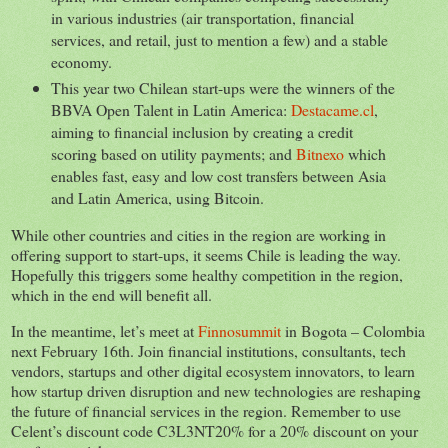
in various industries (air transportation, financial
services, and retail, just to mention a few) and a stable
economy.
This year two Chilean start-ups were the winners of the
BBVA Open Talent in Latin America:
Destacame.cl
,
aiming to financial inclusion by creating a credit
scoring based on utility payments; and
Bitnexo
which
enables fast, easy and low cost transfers between Asia
and Latin America, using Bitcoin.
While other countries and cities in the region are working in
offering support to start-ups, it seems Chile is leading the way.
Hopefully this triggers some healthy competition in the region,
which in the end will benefit all.
In the meantime, let’s meet at
Finnosummit
in Bogota – Colombia
next February 16th. Join financial institutions, consultants, tech
vendors, startups and other digital ecosystem innovators, to learn
how startup driven disruption and new technologies are reshaping
the future of financial services in the region. Remember to use
Celent’s discount code C3L3NT20% for a 20% discount on your