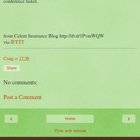
conference ticket.
from Celent Insurance Blog http://ift.tt/1PvmWQW
via
IFTTT
Craig
at
17:30
Share
No comments:
Post a Comment
‹
›
Home
View web version