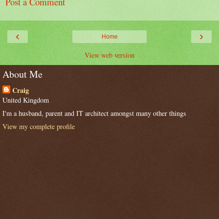
Post a Comment
‹
›
Home
View web version
About Me
Craig
United Kingdom
I'm a husband, parent and IT architect amongst many other things
View my complete profile