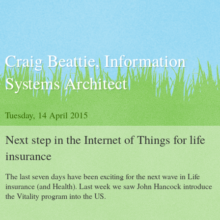
Craig Beattie, Information
Systems Architect
Tuesday, 14 April 2015
Next step in the Internet of Things for life
insurance
The last seven days have been exciting for the next wave in Life
insurance (and Health). Last week we saw John Hancock introduce
the Vitality program into the US.