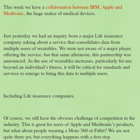
This week we have a
collaboration between IBM, Apple and
Medtronic
, the huge maker of medical devices.
Just yesterday we had an inquiry from a major Life insurance
company asking about a service that consolidates data from
multiple users of wearables. We were not aware of a major player
offering the service, but that same afternoon, this partnership was
announced. As the use of wearables increases, particularly for use
beyond an individual’s fitness, it will be critical for standards and
services to emerge to bring this data to multiple users.
Including Life insurance companies.
Of course, we still have the obvious challenge of competition in the
industry. This is great for users of Apple and Medtronic’s products,
but what about people wearing a Moto 360 or Fitbit? We are not
quite there yet, but everything happens with a first step.