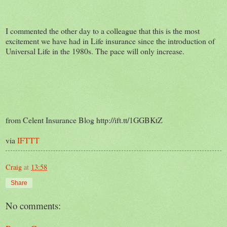
I commented the other day to a colleague that this is the most
excitement we have had in Life insurance since the introduction of
Universal Life in the 1980s. The pace will only increase.
from Celent Insurance Blog http://ift.tt/1GGBKtZ
via
IFTTT
Craig
at
13:58
Share
No comments: