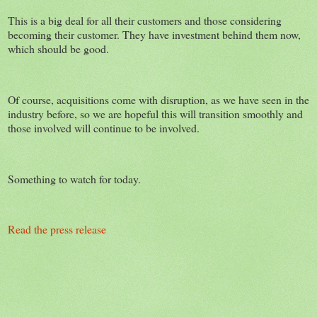
This is a big deal for all their customers and those considering
becoming their customer. They have investment behind them now,
which should be good.
Of course, acquisitions come with disruption, as we have seen in the
industry before, so we are hopeful this will transition smoothly and
those involved will continue to be involved.
Something to watch for today.
Read the press release