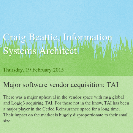
Craig Beattie, Information
Systems Architect
Thursday, 19 February 2015
Major software vendor acquisition: TAI
There was a major upheaval in the vendor space with msg global
and Logiq3 acquiring TAI. For those not in the know, TAI has been
a major player in the Ceded Reinsurance space for a long time.
Their impact on the market is hugely disproportionate to their small
size.