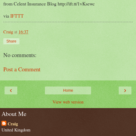
from Celent Insurance Blog http://ift.tt/1vKsewc
via
IFTTT
Craig
at
16:37
Share
No comments:
Post a Comment
‹
›
Home
View web version
About Me
Craig
United Kingdom