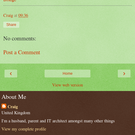
Craig
at
09:36
Share
No comments:
Post a Comment
‹
›
Home
View web version
About Me
Craig
United Kingdom
I'm a husband, parent and IT architect amongst many other things
View my complete profile