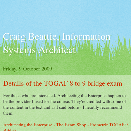
Craig Beattie, Information
Systems Architect
Friday, 9 October 2009
Details of the TOGAF 8 to 9 bridge exam
For those who are interested. Architecting the Enterprise happen to
be the provider I used for the course. They're credited with some of
the content in the text and as I said before - I heartily recommend
them.
Architecting the Enterprise - The Exam Shop - Prometric TOGAF 9
Bridge